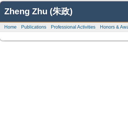
Zheng Zhu (朱政)
Home
Publications
Professional Activities
Honors & Aw